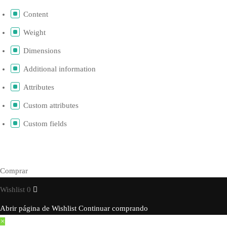
Content
Weight
Dimensions
Additional information
Attributes
Custom attributes
Custom fields
Comprar
Wishlist
0
Abrir página de Wishlist
Continuar comprando
×