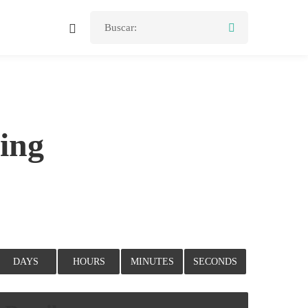
Buscar:
ing
DAYS
HOURS
MINUTES
SECONDS