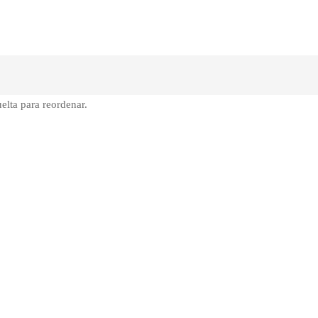
elta para reordenar.