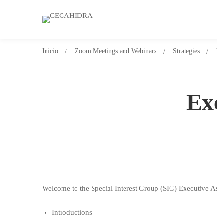
Inicio
Zoom Meetings and Webinars
Strategies
Ex
Welcome to the Special Interest Group (SIG) Executive As
Introductions