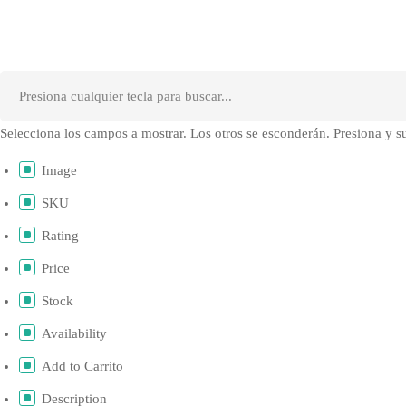
Selecciona los campos a mostrar. Los otros se esconderán. Presiona y su
Image
SKU
Rating
Price
Stock
Availability
Add to Carrito
Description