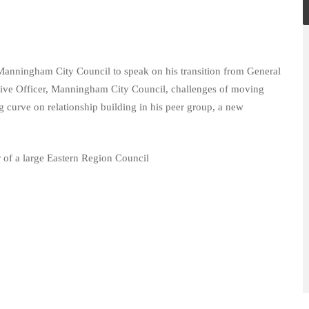
Manningham City Council to speak on his transition from General
ive Officer, Manningham City Council, challenges of moving
ng curve on relationship building in his peer group, a new
r of a large Eastern Region Council