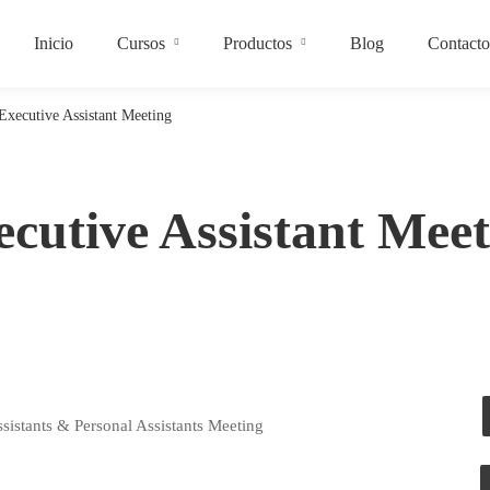
Inicio
Cursos
Productos
Blog
Contacto
Executive Assistant Meeting
ecutive Assistant Meet
sistants & Personal Assistants Meeting