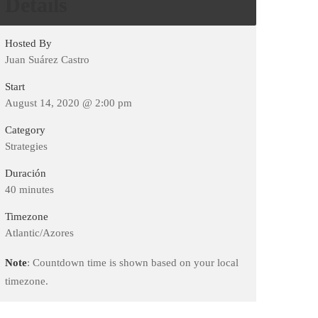
Details
Hosted By
Juan Suárez Castro
Start
August 14, 2020 @ 2:00 pm
Category
Strategies
Duración
40 minutes
Timezone
Atlantic/Azores
Note
: Countdown time is shown based on your local
timezone.