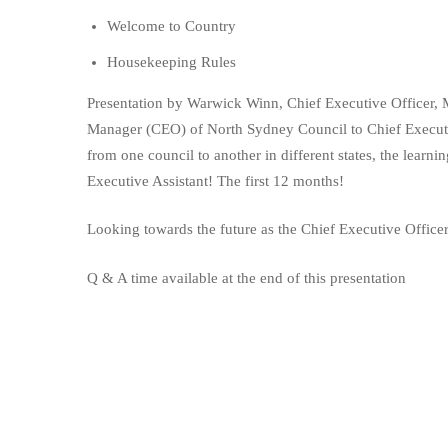
Welcome to Country
Housekeeping Rules
Presentation by Warwick Winn, Chief Executive Officer, 
Manager (CEO) of North Sydney Council to Chief Execut
from one council to another in different states, the learni
Executive Assistant! The first 12 months!
Looking towards the future as the Chief Executive Office
Q & A time available at the end of this presentation