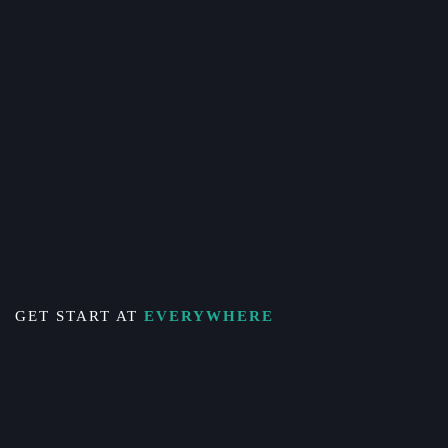
GET START AT
EVERYWHERE