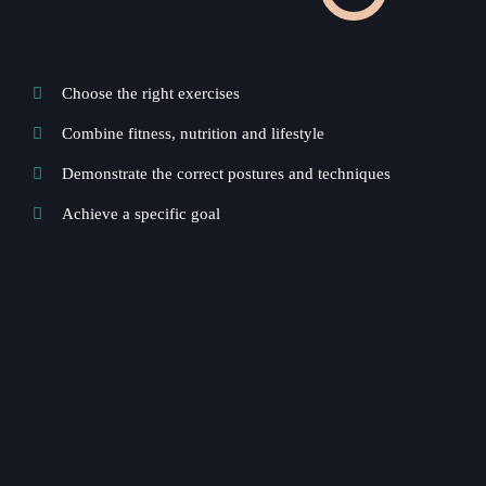
Choose the right exercises
Combine fitness, nutrition and lifestyle
Demonstrate the correct postures and techniques
Achieve a specific goal