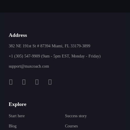
Address
382 NE 191st St # 87394 Miami, FL 33179-3899
+1 (305) 547-9909 (9am - 5pm EST, Monday - Friday)
support@maxcoach.com
Explore
Start here
Success story
Blog
Courses