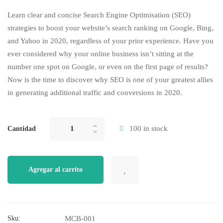
Rated
2
5.00
out of 5
Learn clear and concise Search Engine Optimisation (SEO)
based on
customer
strategies to boost your website’s search ranking on Google, Bing,
ratings
and Yahoo in 2020, regardless of your prior experience. Have you
ever considered why your online business isn’t sitting at the
number one spot on Google, or even on the first page of results?
Now is the time to discover why SEO is one of your greatest allies
in generating additional traffic and conversions in 2020.
100 in stock
Cantidad
Agregar al carrito
Sku:
MCB-001