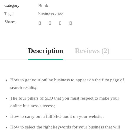
Category:
Book
Tags:
business
/
seo
Share:
Description
Reviews (2)
How to get your online business to appear on the first page of
search results;
The four pillars of SEO that you must respect to make your
online business success;
How to carry out a full SEO audit on your website;
How to select the right keywords for your business that will