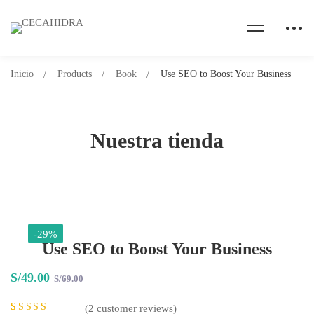
Inicio
Products
Book
Use SEO to Boost Your Business
Nuestra tienda
-29%
Use SEO to Boost Your Business
S/
49
.00
S/
69
.00
(
2
customer reviews)